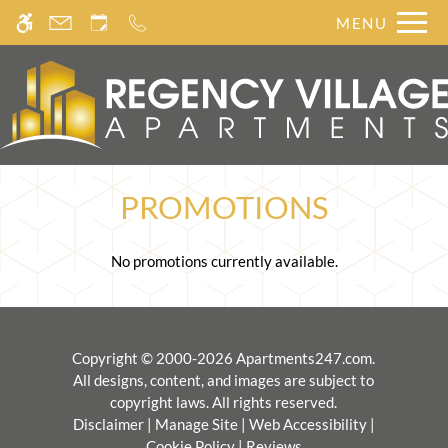
Skip
MENU
WE HAVE AN OPTIMIZED WEB
to
ACCESSIBLE VERSION OF THIS
main
Remove this option from 
SITE AVAILABLE. CLICK HERE TO
content
VIEW.
PROMOTIONS
No promotions currently available.
Copyright © 2000-2026
Apartments247.com
.
All designs, content, and images are subject to
copyright laws. All rights reserved.
Disclaimer
|
Manage Site
|
Web Accessibility
|
Cookie Policy
|
Reviews