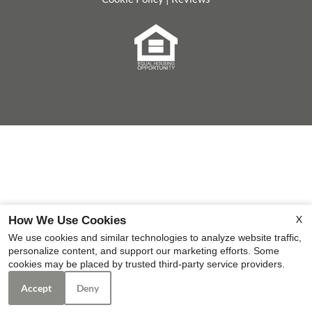
Equal
Housing
Opportunity
Policy
X
How We Use Cookies
We use cookies and similar technologies to analyze website traffic,
personalize content, and support our marketing efforts. Some
cookies may be placed by trusted third-party service providers.
Accept
Deny